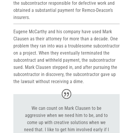
the subcontractor responsible for defective work and
obtained a substantial payment for Remco-Deacon’s
insurers.
Eugene McCarthy and his company have used Mark
Clausen as their attorney for more than a decade. One
problem they ran into was a troublesome subcontractor
on a project. When they eventually terminated the
subcontract and withheld payment, the subcontractor
sued. Mark Clausen stepped in, and after pursuing the
subcontractor in discovery, the subcontractor gave up
the lawsuit without receiving a dime.
We can count on Mark Clausen to be
aggressive when we need him to be, and to
come up with creative solutions when we
need that. I like to get him involved early if I