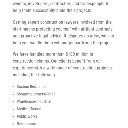
owners, developers, contractors and tradespeople to
help them successfully build their projects.
Getting expert construction lawyers involved from the
start means protecting yourself with airtight contracts
and proactive legal advice. If disputes do arise, we can
help you handle them without jeopardizing the project.
We have handled more than $100 million in
construction claims. Our clients benefit from our
experience with a wide range of construction projects,
including the following:
Custom Residential
Shopping Centers/Retail
Warehouse/Industrial
Medical/Dental
Public Works
Restaurants