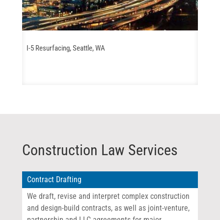
I-5 Resurfacing, Seattle, WA
Construction Law Services
Contract Drafting
We draft, revise and interpret complex construction
and design-build contracts, as well as joint-venture,
partnership and LLC agreements for major