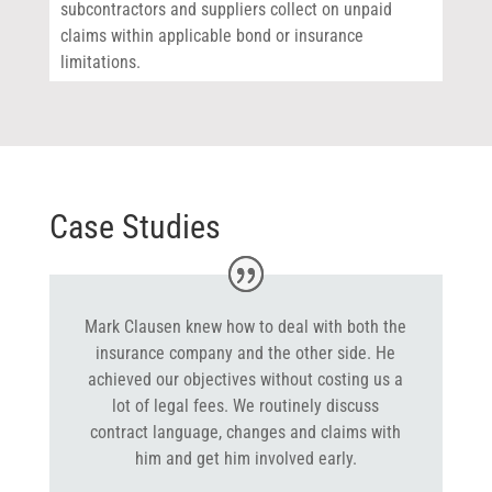
subcontractors and suppliers collect on unpaid
claims within applicable bond or insurance
limitations.
Case Studies
Mark Clausen knew how to deal with both the
insurance company and the other side. He
achieved our objectives without costing us a
lot of legal fees. We routinely discuss
contract language, changes and claims with
him and get him involved early.