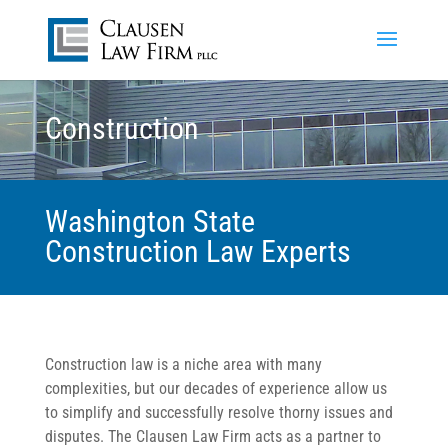
Construction
Washington State
Construction Law Experts
Construction law is a niche area with many
complexities, but our decades of experience allow us
to simplify and successfully resolve thorny issues and
disputes. The Clausen Law Firm acts as a partner to