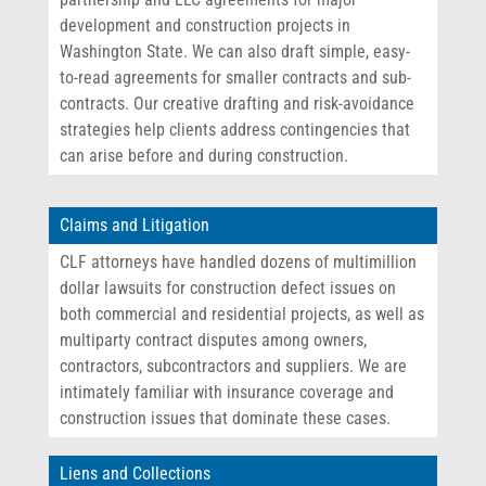
development and construction projects in
Washington State. We can also draft simple, easy-
to-read agreements for smaller contracts and sub-
contracts. Our creative drafting and risk-avoidance
strategies help clients address contingencies that
can arise before and during construction.
Claims and Litigation
CLF attorneys have handled dozens of multimillion
dollar lawsuits for construction defect issues on
both commercial and residential projects, as well as
multiparty contract disputes among owners,
contractors, subcontractors and suppliers. We are
intimately familiar with insurance coverage and
construction issues that dominate these cases.
Liens and Collections