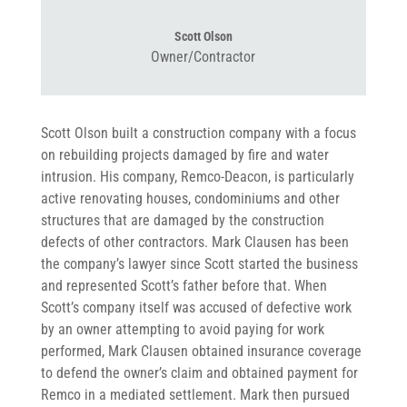
Scott Olson
Owner/Contractor
Scott Olson built a construction company with a focus
on rebuilding projects damaged by fire and water
intrusion. His company, Remco-Deacon, is particularly
active renovating houses, condominiums and other
structures that are damaged by the construction
defects of other contractors. Mark Clausen has been
the company’s lawyer since Scott started the business
and represented Scott’s father before that. When
Scott’s company itself was accused of defective work
by an owner attempting to avoid paying for work
performed, Mark Clausen obtained insurance coverage
to defend the owner’s claim and obtained payment for
Remco in a mediated settlement. Mark then pursued