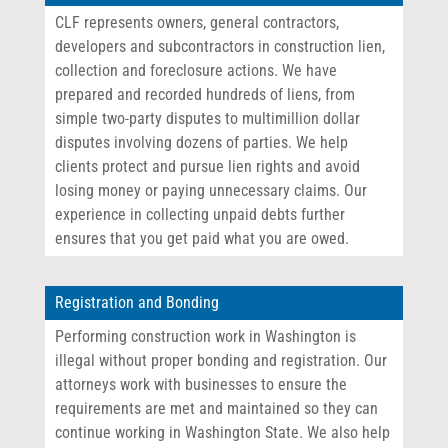
CLF represents owners, general contractors,
developers and subcontractors in construction lien,
collection and foreclosure actions. We have
prepared and recorded hundreds of liens, from
simple two-party disputes to multimillion dollar
disputes involving dozens of parties. We help
clients protect and pursue lien rights and avoid
losing money or paying unnecessary claims. Our
experience in collecting unpaid debts further
ensures that you get paid what you are owed.
Registration and Bonding
Performing construction work in Washington is
illegal without proper bonding and registration. Our
attorneys work with businesses to ensure the
requirements are met and maintained so they can
continue working in Washington State. We also help