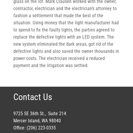
glass on the lot. Mark Clausen worked with the owner,
contractor, electrician and the electrician’s attorney to
fashion a settlement that made the best of the
situation. Using money that the light manufacturer had
to spend to fix the faulty lights, the parties agreed to
replace the defective lights with an LED system. The
new system eliminated the dark areas, got rid of the
defective lights and also saved the owner thousands in
power costs. The electrician received a reduced
payment and the litigation was settled.
Contact Us
9725 SE 36th St., Suite 214
Mercer Island, WA 98040
Office: (206) 223-0335