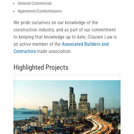
General Commercial
Apartment/Condominiums
We pride ourselves on our knowledge of the
construction industry, and as part of our commitment
to keeping that knowledge up to date, Clausen Law is
an active member of the
Associated Builders and
Contractors
trade association.
Highlighted Projects