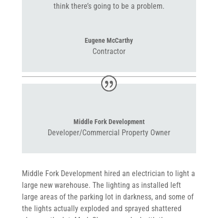
think there’s going to be a problem.
Eugene McCarthy
Contractor
Middle Fork Development
Developer/Commercial Property Owner
Middle Fork Development hired an electrician to light a
large new warehouse. The lighting as installed left
large areas of the parking lot in darkness, and some of
the lights actually exploded and sprayed shattered