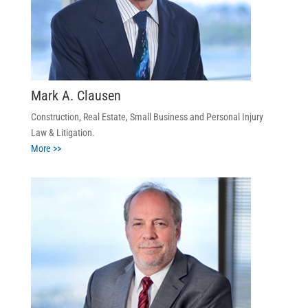
Mark A. Clausen
Construction, Real Estate, Small Business and Personal Injury
Law & Litigation.
More >>