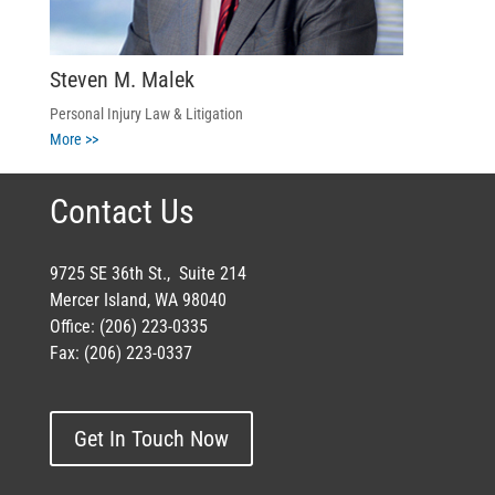
Steven M. Malek
Personal Injury Law & Litigation
More >>
Contact Us
9725 SE 36th St., Suite 214
Mercer Island, WA 98040
Office: (206) 223-0335
Fax: (206) 223-0337
Get In Touch Now