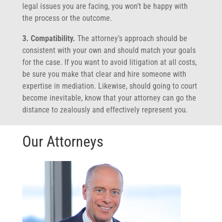
legal issues you are facing, you won’t be happy with
the process or the outcome.
3. Compatibility.
The attorney’s approach should be
consistent with your own and should match your goals
for the case. If you want to avoid litigation at all costs,
be sure you make that clear and hire someone with
expertise in mediation. Likewise, should going to court
become inevitable, know that your attorney can go the
distance to zealously and effectively represent you.
Our Attorneys