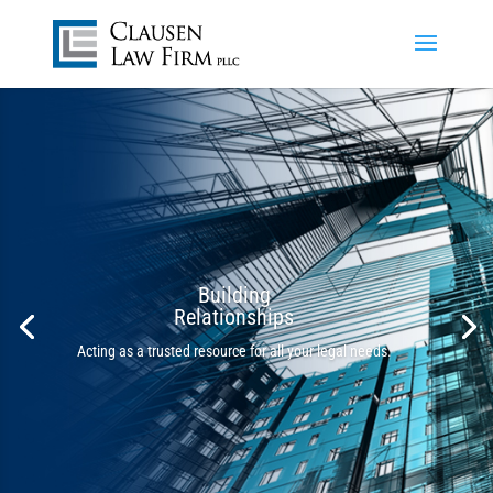
Building
Relationships
Acting as a trusted resource for all your legal needs.