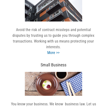
Avoid the risk of contract missteps and potential
disputes by trusting us to guide you through complex
transactions. Working with us means protecting your
interests.
More >>
Small Business
You know your business. We know business law. Let us