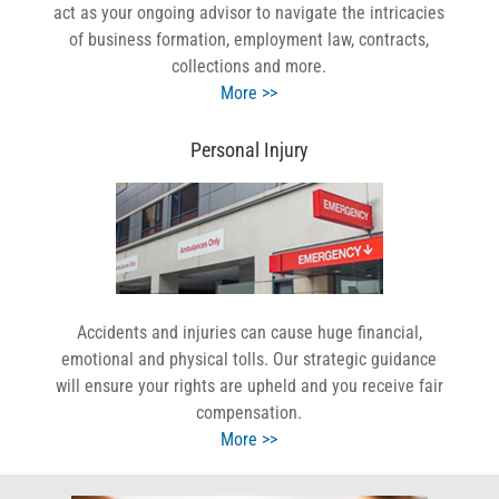
act as your ongoing advisor to navigate the intricacies
of business formation, employment law, contracts,
collections and more.
More >>
Personal Injury
Accidents and injuries can cause huge financial,
emotional and physical tolls. Our strategic guidance
will ensure your rights are upheld and you receive fair
compensation.
More >>