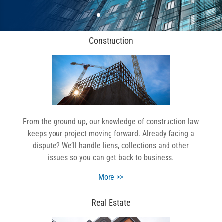
Construction
From the ground up, our knowledge of construction law
keeps your project moving forward. Already facing a
dispute? We’ll handle liens, collections and other
issues so you can get back to business.
More >>
Real Estate