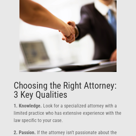
Choosing the Right Attorney:
3 Key Qualities
1. Knowledge.
Look for a specialized attorney with a
limited practice who has extensive experience with the
law specific to your case.
2. Passion.
If the attorney isn’t passionate about the